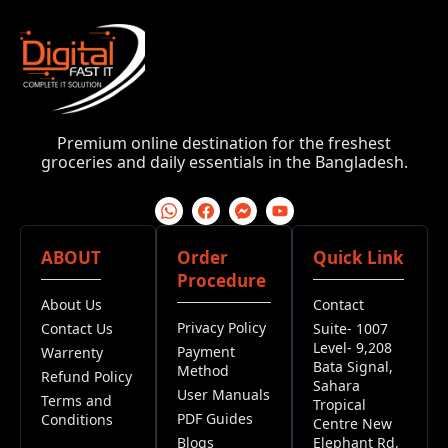
Premium online destination for the freshest
groceries and daily essentials in the Bangladesh.
ABOUT
Order
Quick Link
Procedure
About Us
Contact
Privacy Policy
Contact Us
Suite- 1007
Level- 9,208
Payment
Warrenty
Bata Signal,
Method
Refund Policy
Sahara
User Manuals
Terms and
Tropical
PDF Guides
Conditions
Centre New
Blogs
Elephant Rd,