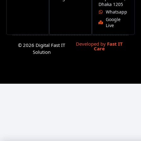
Dhaka 1205
Whatsapp
Google
Live
Developed by
Fast IT
© 2026 Digital Fast IT
Care
Solution