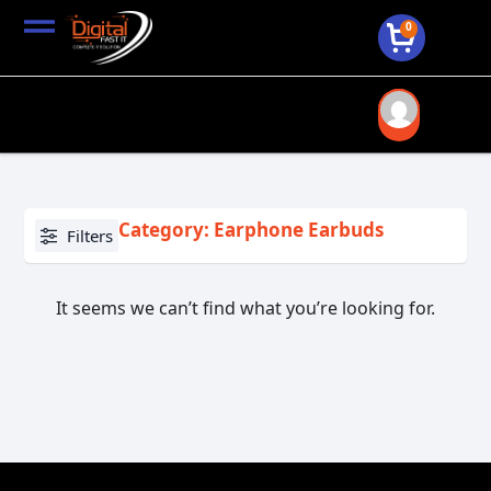
0
Category: Earphone Earbuds
Filters
It seems we can’t find what you’re looking for.