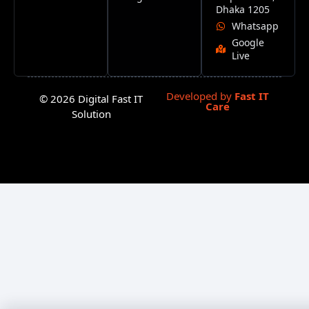
Dhaka 1205
Whatsapp
Google
Live
Developed by
Fast IT
© 2026 Digital Fast IT
Care
Solution