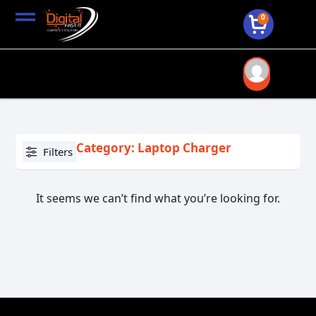
0
Category: Laptop Charger
Filters
It seems we can’t find what you’re looking for.