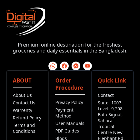
Premium online destination for the freshest
groceries and daily essentials in the Bangladesh.
ABOUT
Order
Quick Link
Procedure
About Us
Contact
Privacy Policy
Contact Us
Suite- 1007
Level- 9,208
Payment
Warrenty
Bata Signal,
Method
Refund Policy
Sahara
User Manuals
Terms and
Tropical
PDF Guides
Conditions
Centre New
Blogs
Elephant Rd,