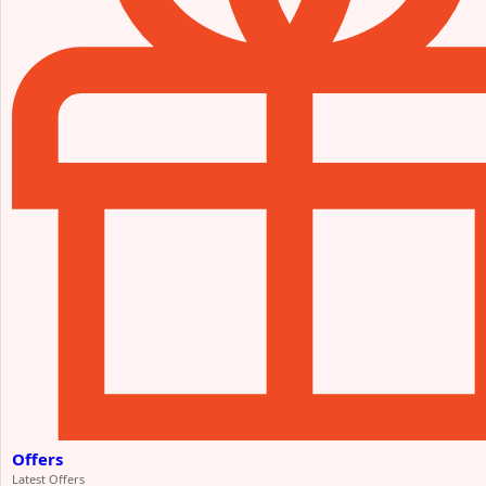
Offers
Latest Offers