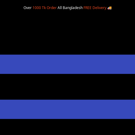
Over
1000 Tk Order
All Bangladesh
FREE Delivery
🚚