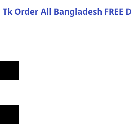
 Tk Order
All Bangladesh
FREE D