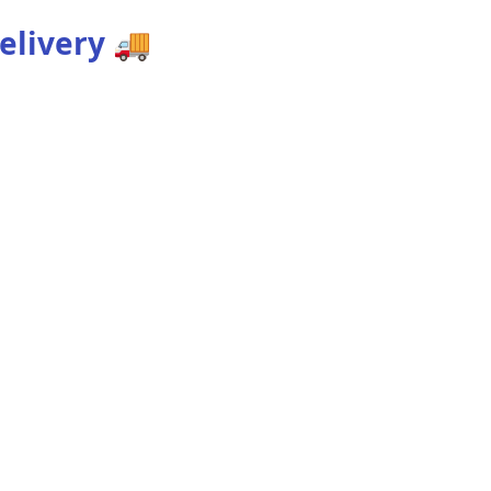
elivery
🚚