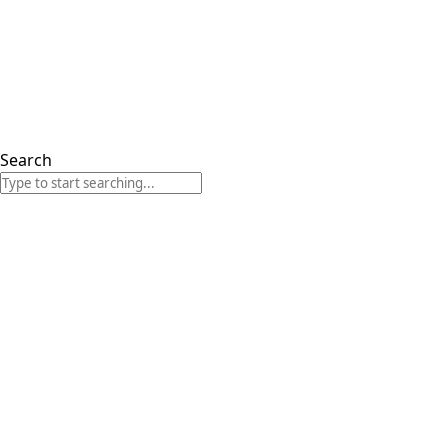
Search