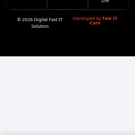
Live
Developed by
Fast IT
© 2026 Digital Fast IT
Care
Solution