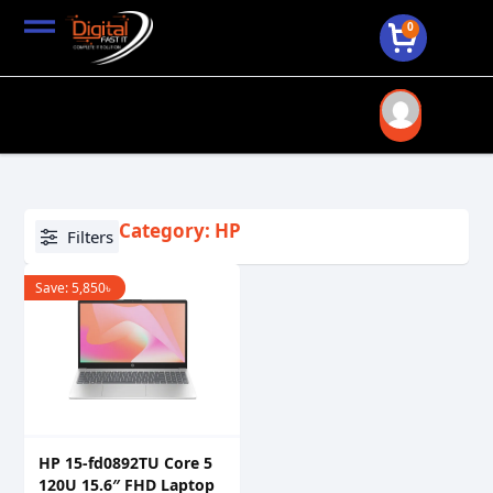
0
Category: HP
Filters
Save:
5,850
৳
HP 15-fd0892TU Core 5
120U 15.6″ FHD Laptop