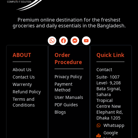
Premium online destination for the freshest
groceries and daily essentials in the Bangladesh.
ABOUT
Order
Quick Link
Procedure
About Us
Contact
Privacy Policy
Contact Us
Suite- 1007
Level- 9,208
Payment
Warrenty
Bata Signal,
Method
Refund Policy
Sahara
User Manuals
Terms and
Tropical
PDF Guides
Conditions
Centre New
Blogs
Elephant Rd,
Dhaka 1205
Whatsapp
Google