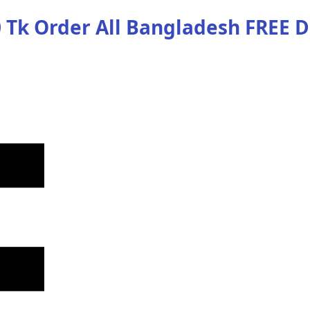
 Tk Order
All Bangladesh
FREE D