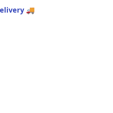
elivery
🚚