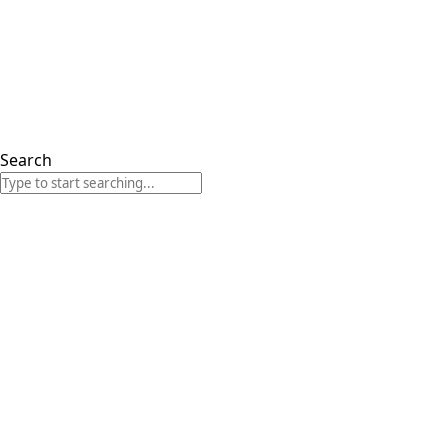
Search