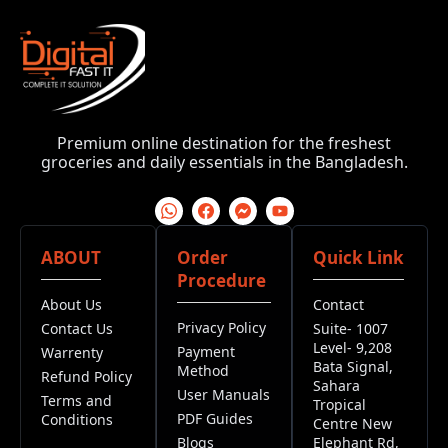
Premium online destination for the freshest
groceries and daily essentials in the Bangladesh.
ABOUT
Order
Quick Link
Procedure
About Us
Contact
Privacy Policy
Contact Us
Suite- 1007
Level- 9,208
Payment
Warrenty
Bata Signal,
Method
Refund Policy
Sahara
User Manuals
Terms and
Tropical
PDF Guides
Conditions
Centre New
Blogs
Elephant Rd,