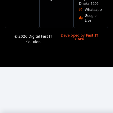
Dhaka 1205
Whatsapp
Google
Live
Developed by
Fast IT
© 2026 Digital Fast IT
Care
Solution