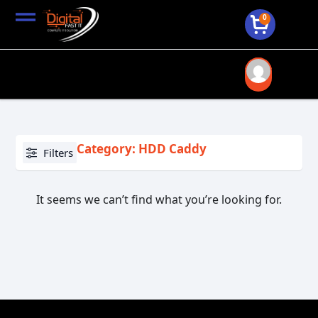
0
Category: HDD Caddy
Filters
It seems we can’t find what you’re looking for.