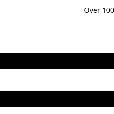
Over
100