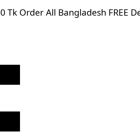
0 Tk Order
All Bangladesh
FREE De