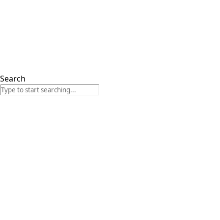
Search