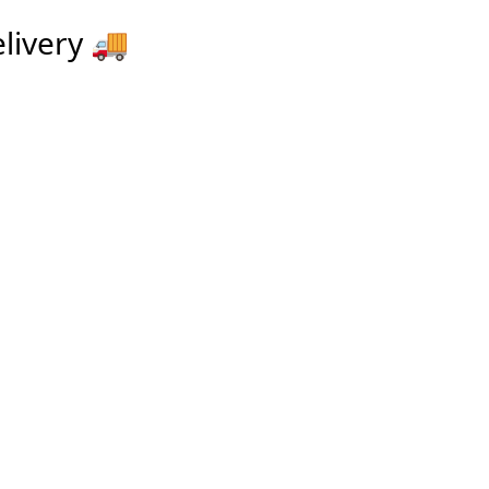
livery
🚚