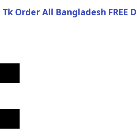
 Tk Order
All Bangladesh
FREE D