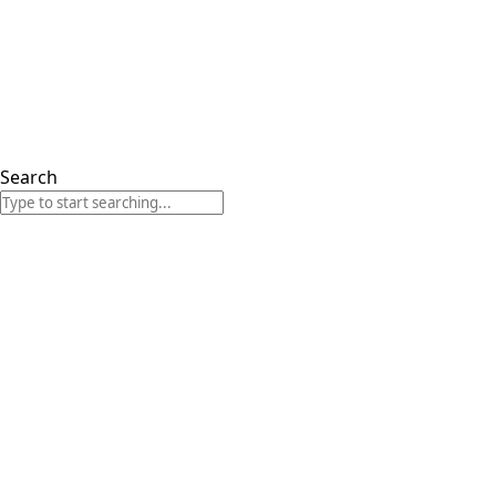
Search