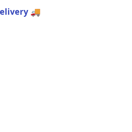
elivery
🚚