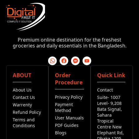
Premium online destination for the freshest
groceries and daily essentials in the Bangladesh.
ABOUT
Order
Quick Link
Procedure
About Us
Contact
Privacy Policy
Contact Us
Suite- 1007
Level- 9,208
Payment
Warrenty
Bata Signal,
Method
Refund Policy
Sahara
User Manuals
Terms and
Tropical
PDF Guides
Conditions
Centre New
Blogs
Elephant Rd,
Dhaka 1205