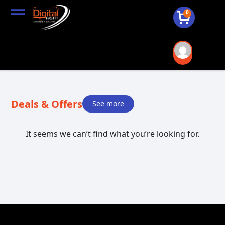
0
Deals & Offers
See more
It seems we can’t find what you’re looking for.