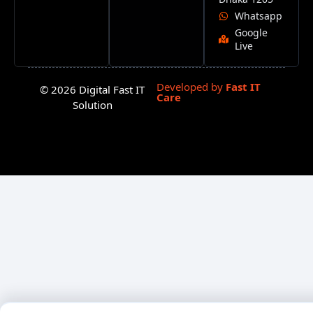
Whatsapp
Google
Live
Developed by
Fast IT
© 2026 Digital Fast IT
Care
Solution