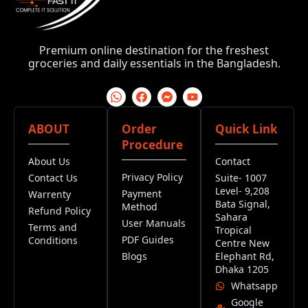
Premium online destination for the freshest
groceries and daily essentials in the Bangladesh.
ABOUT
Order
Quick Link
Procedure
About Us
Contact
Privacy Policy
Contact Us
Suite- 1007
Level- 9,208
Payment
Warrenty
Bata Signal,
Method
Refund Policy
Sahara
User Manuals
Terms and
Tropical
PDF Guides
Conditions
Centre New
Blogs
Elephant Rd,
Dhaka 1205
Whatsapp
Google