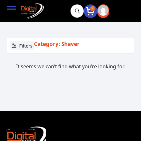
0
Category: Shaver
Filters
It seems we can’t find what you’re looking for.