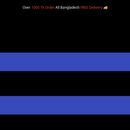
Over
1000 Tk Order
All Bangladesh
FREE Delivery
🚚