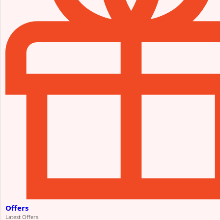
Offers
Latest Offers