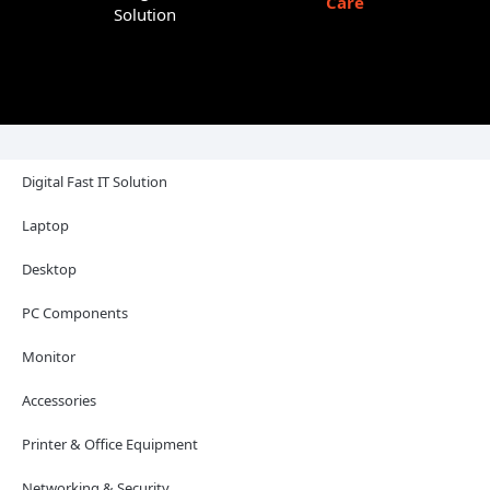
Care
Solution
Digital Fast IT Solution
Laptop
Desktop
PC Components
Monitor
Accessories
Printer & Office Equipment
Networking & Security