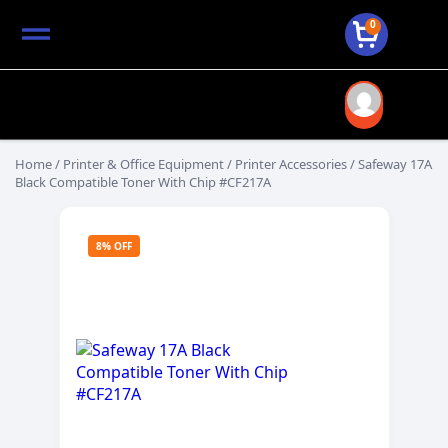
0
Home
/
Printer & Office Equipment
/
Printer Accessories
/ Safeway 17A
Black Compatible Toner With Chip #CF217A
8% OFF