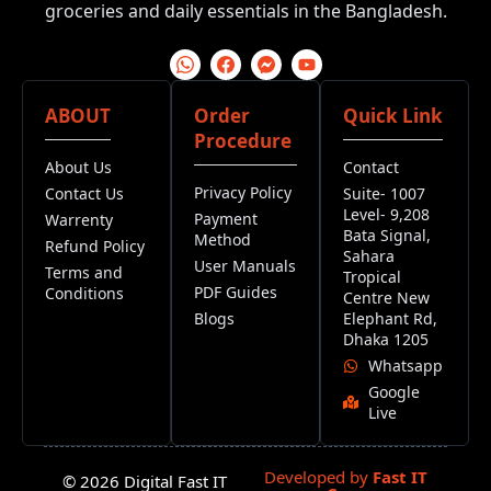
groceries and daily essentials in the Bangladesh.
ABOUT
Order
Quick Link
Procedure
About Us
Contact
Privacy Policy
Contact Us
Suite- 1007
Level- 9,208
Payment
Warrenty
Bata Signal,
Method
Refund Policy
Sahara
User Manuals
Terms and
Tropical
PDF Guides
Conditions
Centre New
Blogs
Elephant Rd,
Dhaka 1205
Whatsapp
Google
Live
Developed by
Fast IT
© 2026 Digital Fast IT