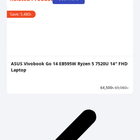
Save:
5,480
৳
S
ASUS Vivobook Go 14 EB595W Ryzen 5 7520U 14″ FHD
A
Laptop
L
64,500
৳
69,980
৳