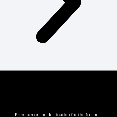
Premium online destination for the freshest