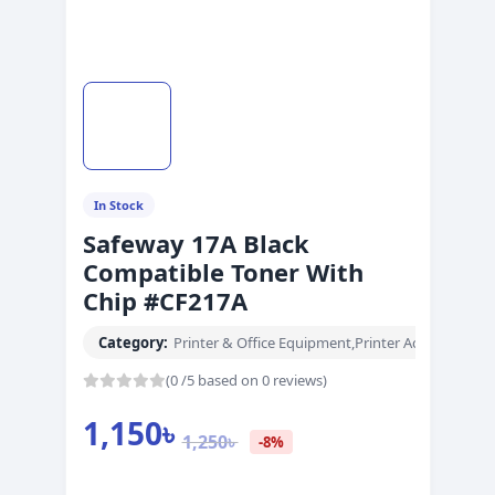
In Stock
Safeway 17A Black
Compatible Toner With
Chip #CF217A
Category:
Printer & Office Equipment
,
Printer Accessories
(0 /5 based on 0 reviews)
1,150
৳
1,250
৳
-8%