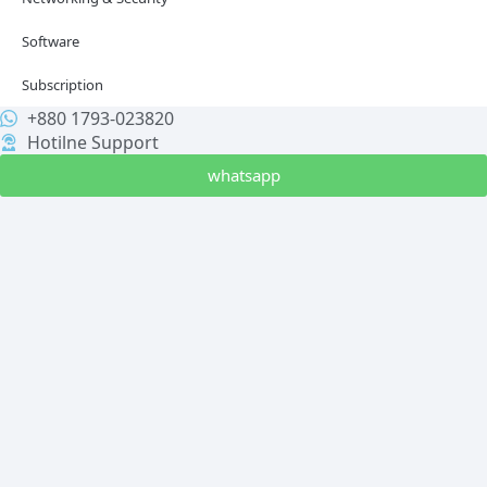
Software
Subscription
+880 1793-023820
Hotilne Support
whatsapp