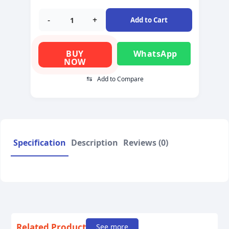
-
+
Add to Cart
BUY
WhatsApp
NOW
⇆
Add to Compare
Specification
Description
Reviews (0)
Related Product
See more