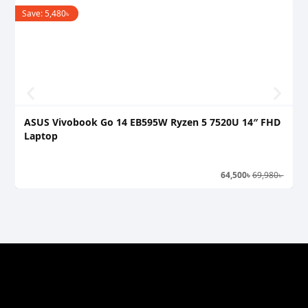
Save:
5,480
৳
S
ASUS Vivobook Go 14 EB595W Ryzen 5 7520U 14″ FHD
A
Laptop
L
64,500
৳
69,980
৳