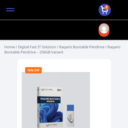
0
Home
/
Digital Fast IT Solution
/
Raqami Bootable Pendrive
/ Raqami
Bootable Pendrive – 256GB Variant
16% OFF