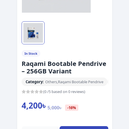
In Stock
Raqami Bootable Pendrive
– 256GB Variant
Category:
Others
,
Raqami Bootable Pendrive
Brand:
abc
(0 /5 based on 0 reviews)
4,200
৳
5,000
৳
-16%