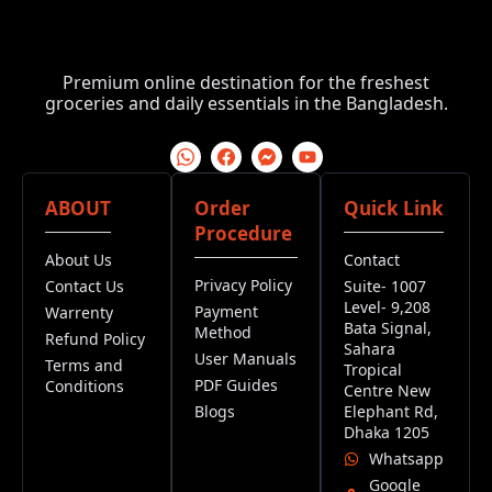
Premium online destination for the freshest
groceries and daily essentials in the Bangladesh.
ABOUT
Order
Quick Link
Procedure
About Us
Contact
Privacy Policy
Contact Us
Suite- 1007
Level- 9,208
Payment
Warrenty
Bata Signal,
Method
Refund Policy
Sahara
User Manuals
Terms and
Tropical
PDF Guides
Conditions
Centre New
Blogs
Elephant Rd,
Dhaka 1205
Whatsapp
Google