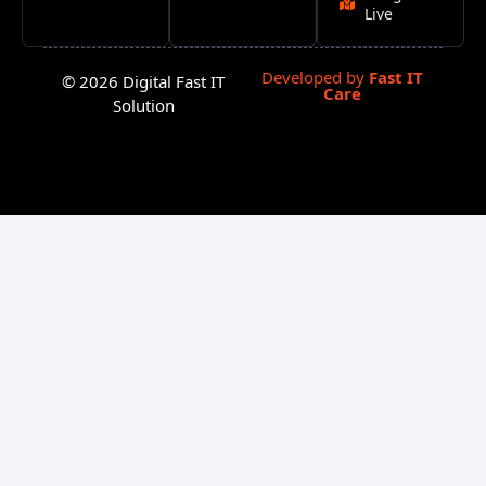
Live
Developed by
Fast IT
© 2026 Digital Fast IT
Care
Solution