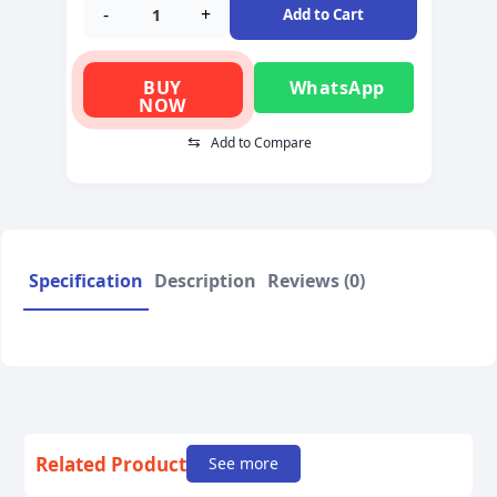
-
+
Add to Cart
BUY
WhatsApp
NOW
⇆
Add to Compare
Specification
Description
Reviews (0)
Related Product
See more