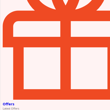
Offers
Latest Offers