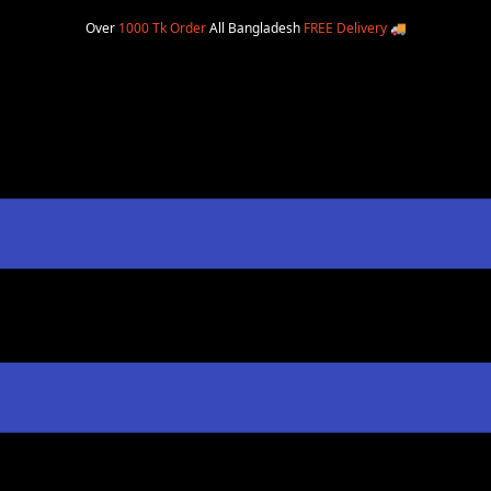
Over
1000 Tk Order
All Bangladesh
FREE Delivery
🚚