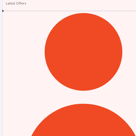
Latest Offers