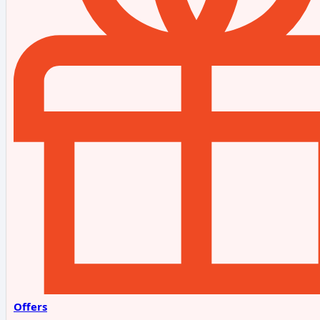
Offers