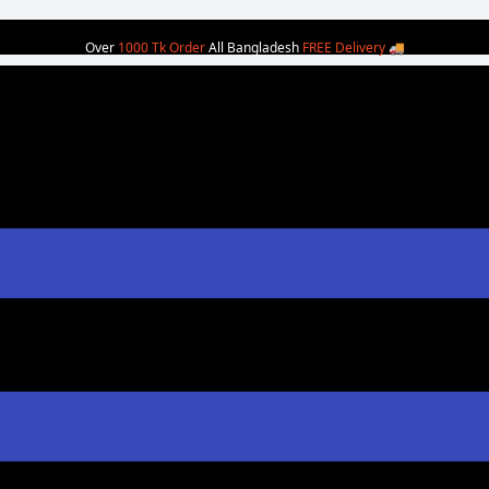
Over
1000 Tk Order
All Bangladesh
FREE Delivery
🚚