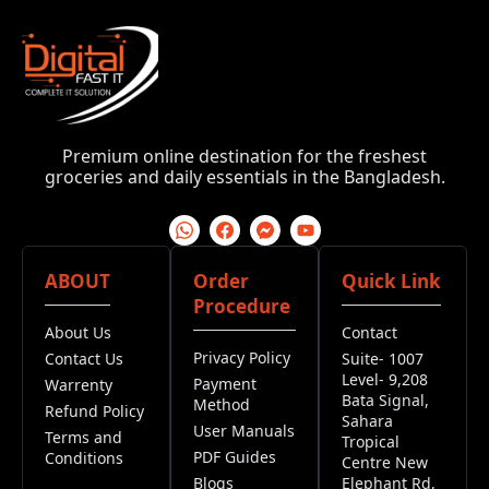
Premium online destination for the freshest
groceries and daily essentials in the Bangladesh.
ABOUT
Order
Quick Link
Procedure
About Us
Contact
Privacy Policy
Contact Us
Suite- 1007
Level- 9,208
Payment
Warrenty
Bata Signal,
Method
Refund Policy
Sahara
User Manuals
Terms and
Tropical
PDF Guides
Conditions
Centre New
Blogs
Elephant Rd,