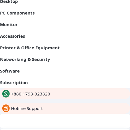
Desktop
PC Components
Monitor
Accessories
Printer & Office Equipment
Networking & Security
Software
Subscription
+880 1793-023820
Hotilne Support
whatsapp