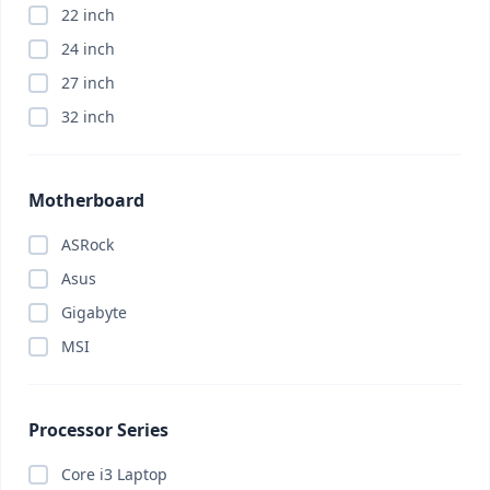
22 inch
Appliance
(0)
24 inch
ASRock
(0)
27 inch
Asus
(0)
32 inch
Asus
(0)
Asus
(0)
Attendance Machine
(0)
Motherboard
Audio
(0)
ASRock
Barcode Scanner
(0)
Asus
Bitdefender
(0)
Gigabyte
Bluetooth Headphone
(0)
MSI
Bluetooth Headphone
(0)
Bluetooth Speaker
(0)
Body Massager
(0)
Processor Series
Brand PC
(0)
Core i3 Laptop