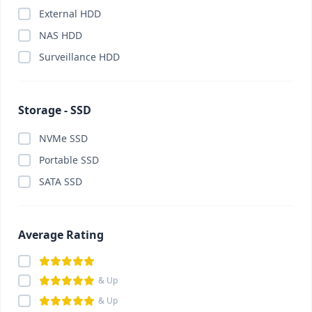
External HDD
Card Reader
(0)
NAS HDD
Cartridge
(0)
Surveillance HDD
Casing
(0)
Casing Fan
(0)
CC Camera Package
(0)
Storage - SSD
CCTV Camera
(0)
NVMe SSD
ChatGPT Plus
(0)
Portable SSD
China Gadget & Smart Lifestyle
(0)
SATA SSD
Chromebook
(0)
Claude Pro
(0)
Component
(0)
Average Rating
Conference System
(0)
Converter
(0)
& Up
Converter
(0)
& Up