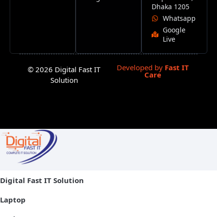
Dhaka 1205
Whatsapp
Google
Live
Developed by
Fast IT
© 2026 Digital Fast IT
Care
Solution
Digital Fast IT Solution
Laptop