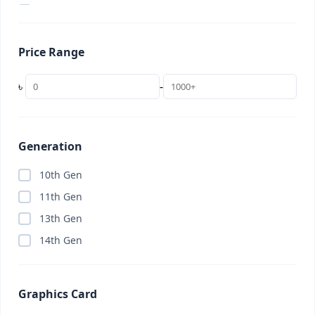
2 in 1 Laptop
(0)
22 inch
(0)
Price Range
24 inch
(0)
256GB
(0)
৳
-
27 inch
(0)
32 inch
(0)
32GB (Budget)
(0)
Generation
34 inch (UltraWide)
(0)
10th Gen
4K TV
(0)
11th Gen
AC
(0)
13th Gen
Access Point
(0)
14th Gen
Accessories
(8)
Adobe Creative Cloud
(0)
Graphics Card
AI Subscription
(0)