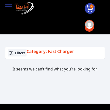
0
Category: Fast Charger
Filters
It seems we can’t find what you’re looking for.