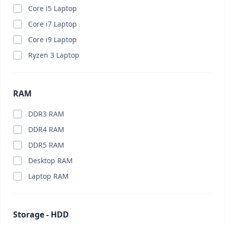
Brand PC
(0)
Core i5 Laptop
Budget PC
(0)
Core i7 Laptop
Business Laptop
(0)
Core i9 Laptop
Business PC
(0)
Ryzen 3 Laptop
Cable Organizer
(0)
Calling Smart Watch
(0)
RAM
Camera
(0)
Camera Lenses
(0)
DDR3 RAM
Canva Pro
(0)
DDR4 RAM
Capture Card
(0)
DDR5 RAM
Car Charger
(0)
Desktop RAM
Car Gadget
(0)
Laptop RAM
Car Phone Holder
(0)
Car Vacuum Cleaner
(0)
Storage - HDD
Card Reader
(0)