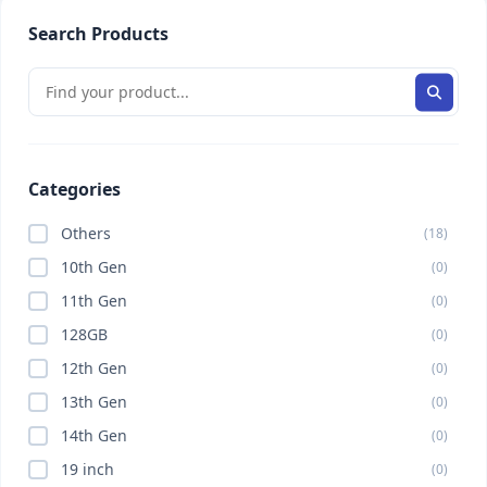
Search Products
Categories
Others
(18)
10th Gen
(0)
11th Gen
(0)
128GB
(0)
12th Gen
(0)
13th Gen
(0)
14th Gen
(0)
19 inch
(0)