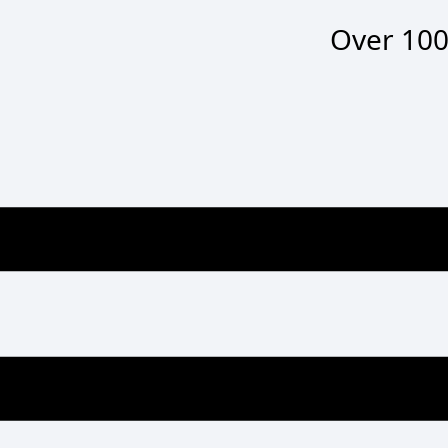
Over
100