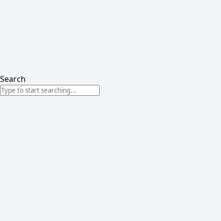
Search