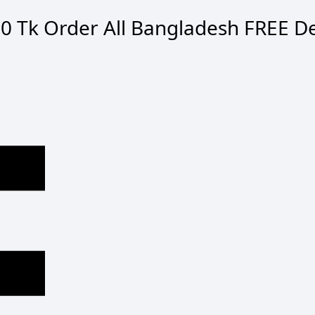
0 Tk Order
All Bangladesh
FREE De