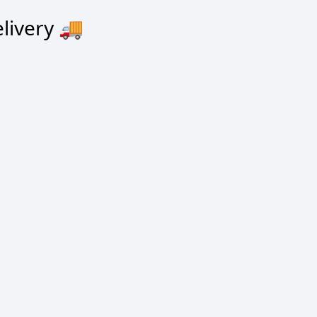
livery
🚚