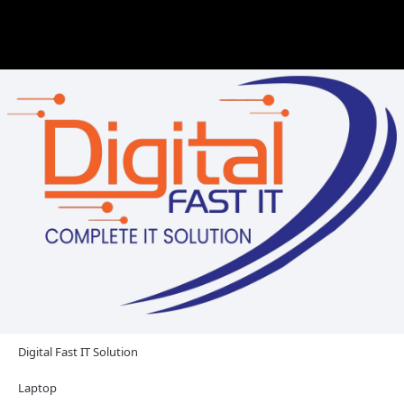
Digital Fast IT Solution
Laptop