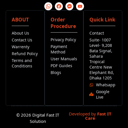
ABOUT
Order
Quick Link
Procedure
About Us
Contact
Privacy Policy
Contact Us
Suite- 1007
Level- 9,208
Payment
Warrenty
Bata Signal,
Method
Refund Policy
Sahara
User Manuals
Terms and
Tropical
PDF Guides
Conditions
Centre New
Blogs
Elephant Rd,
Dhaka 1205
Whatsapp
Google
Live
Developed by
Fast IT
© 2026 Digital Fast IT
Care
Solution