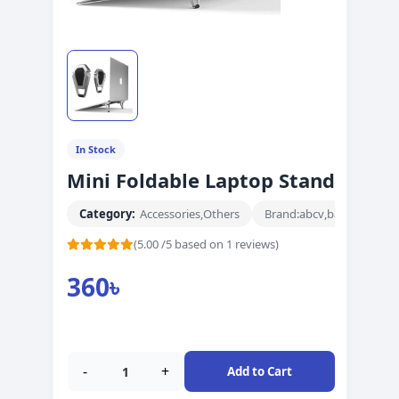
In Stock
Mini Foldable Laptop Stand
Category:
Accessories
,
Others
Brand:
abcv
,
barnd
(5.00 /5 based on 1 reviews)
360
৳
-
+
Add to Cart