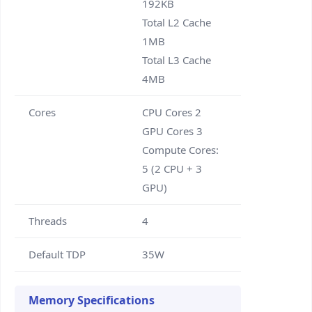
192KB
Total L2 Cache
1MB
Total L3 Cache
4MB
Cores
CPU Cores 2
GPU Cores 3
Compute Cores:
5 (2 CPU + 3
GPU)
Threads
4
Default TDP
35W
Memory Specifications