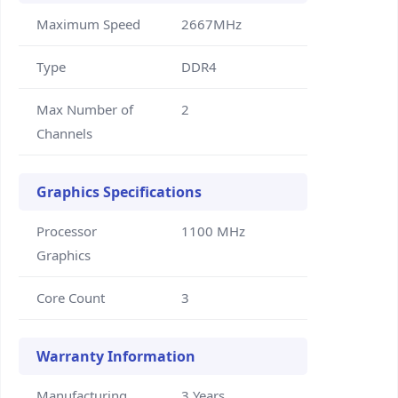
Maximum Speed
2667MHz
Type
DDR4
Max Number of
2
Channels
Graphics Specifications
Processor
1100 MHz
Graphics
Core Count
3
Warranty Information
Manufacturing
3 Years