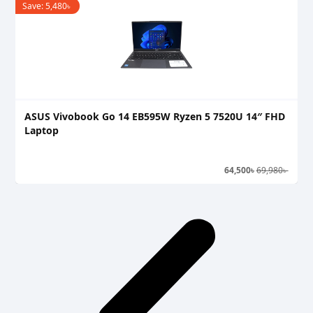
Save:
5,480
৳
S
ASUS Vivobook Go 14 EB595W Ryzen 5 7520U 14″ FHD
A
Laptop
L
64,500
৳
69,980
৳