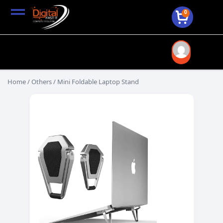
0
Home
/
Others
/ Mini Foldable Laptop Stand