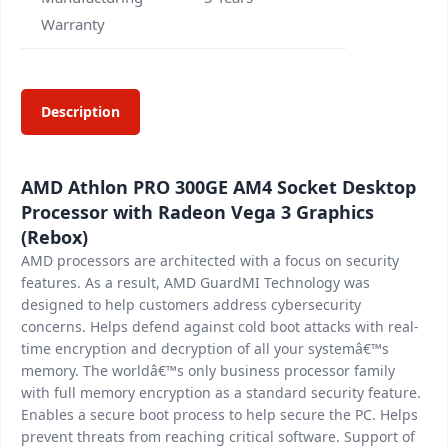
Warranty
Description
AMD Athlon PRO 300GE AM4 Socket Desktop
Processor with Radeon Vega 3 Graphics
(Rebox)
AMD processors are architected with a focus on security
features. As a result, AMD GuardMI Technology was
designed to help customers address cybersecurity
concerns. Helps defend against cold boot attacks with real-
time encryption and decryption of all your systemâ€™s
memory. The worldâ€™s only business processor family
with full memory encryption as a standard security feature.
Enables a secure boot process to help secure the PC. Helps
prevent threats from reaching critical software. Support of