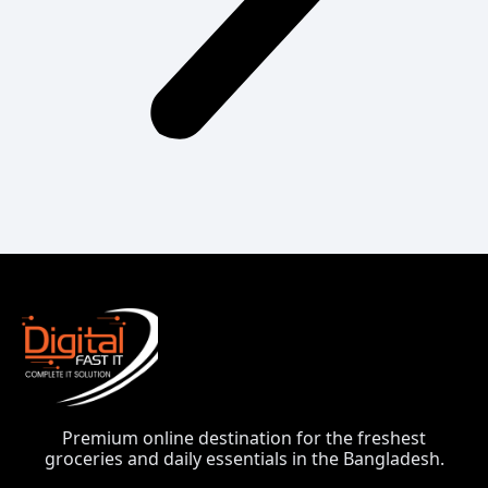
Premium online destination for the freshest
groceries and daily essentials in the Bangladesh.