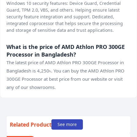
Windows 10 security features: Device Guard, Credential
Guard, TPM 2.0, VBS, and others. Helping ensure latest
security feature integration and support. Dedicated,
integrated coprocessor that helps secure the processing
and storage of sensitive data and trust applications.
What is the price of AMD Athlon PRO 300GE
Processor in Bangladesh?
The latest price of AMD Athlon PRO 300GE Processor in
Bangladesh is 4,250৳. You can buy the AMD Athlon PRO
300GE Processor at best price from our website or visit
any of our showrooms.
Related Product
See more