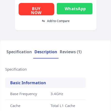
BUY
WhatsApp
NOW
⇆
Add to Compare
Specification
Description
Reviews (1)
Specification
Basic Information
Base Frequency
3.4GHz
Cache
Total L1 Cache