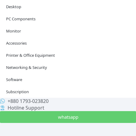
Desktop
PC Components
Monitor
Accessories
Printer & Office Equipment
Networking & Security
Software
Subscription
+880 1793-023820
Hotilne Support
whatsapp