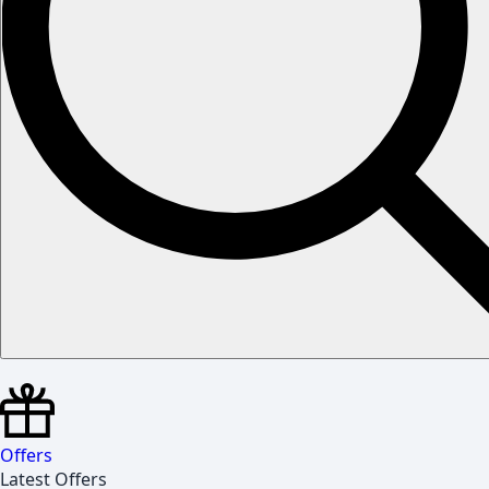
Offers
Latest Offers