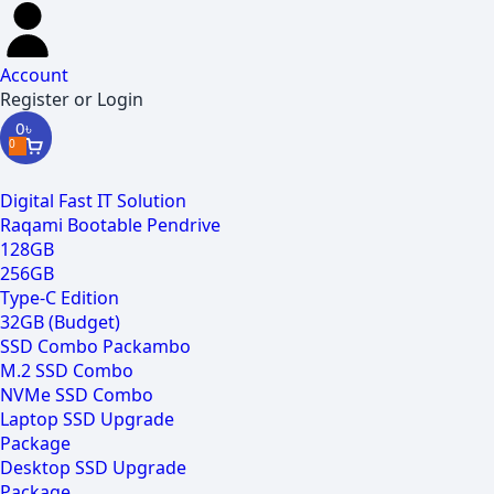
Account
Register or Login
0
৳
0
Digital Fast IT Solution
Raqami Bootable Pendrive
128GB
256GB
Type-C Edition
32GB (Budget)
SSD Combo Packambo
M.2 SSD Combo
NVMe SSD Combo
Laptop SSD Upgrade
Package
Desktop SSD Upgrade
Package