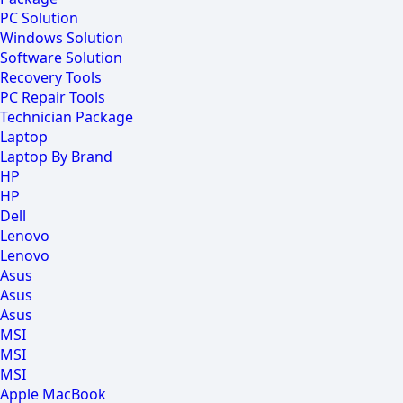
PC Solution
Windows Solution
Software Solution
Recovery Tools
PC Repair Tools
Technician Package
Laptop
Laptop By Brand
HP
HP
Dell
Lenovo
Lenovo
Asus
Asus
Asus
MSI
MSI
MSI
Apple MacBook